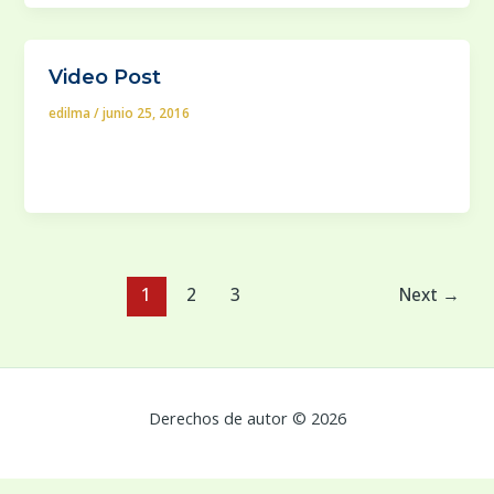
Video Post
edilma
/
junio 25, 2016
In case your house is built in a lot that saves a lot of
extra space surrounding it, you will
1
2
3
Next
→
Derechos de autor © 2026