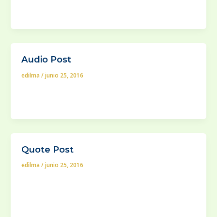
In case your house is built in a lot that saves a lot of
extra space surrounding it, you will
Audio Post
edilma
/
junio 25, 2016
When you need your company to have a new website
or if you venture on updating your old webpage with
Quote Post
edilma
/
junio 25, 2016
What’s so special about these buffet tables which are
still a commonplace feature for a variety of modern
American homes?