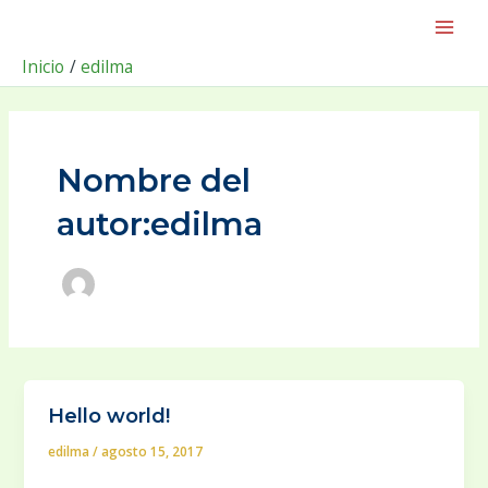
Ir
Post
Main
al
pagination
Men
contenido
Inicio
edilma
Nombre del
autor:edilma
Hello world!
edilma
/
agosto 15, 2017
Welcome to WordPress. This is your first post. Edit