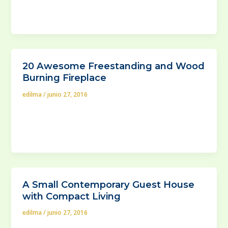
exterior) designer, mirrors are probably one of the
trickiest
20 Awesome Freestanding and Wood
Burning Fireplace
edilma
/
junio 27, 2016
What exactly do you know about freestanding wood
stoves? Those are basiclaly the closest thing to the
old-school, freestanding fireplace.If
A Small Contemporary Guest House
with Compact Living
edilma
/
junio 27, 2016