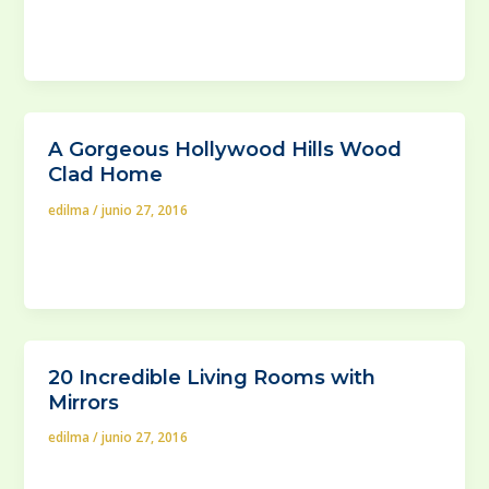
new buildings construction pace, it is no wonder that
the modern interior design
A Gorgeous Hollywood Hills Wood
Clad Home
edilma
/
junio 27, 2016
A good nice piece of wood never gets old as a
building material for either home by large, or its
20 Incredible Living Rooms with
Mirrors
edilma
/
junio 27, 2016
Out of all things in the arsenal of an interior (and