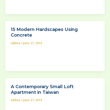
or delete it, then start writing!
15 Modern Hardscapes Using
Concrete
edilma
/
junio 27, 2016
Leaving your backyard, or God forbid, a garden at a
mercy of uncut bushes and weed is insane, right?
That’s
A Contemporary Small Loft
Apartment in Taiwan
edilma
/
junio 27, 2016
With the world’s population growth overwhleming the